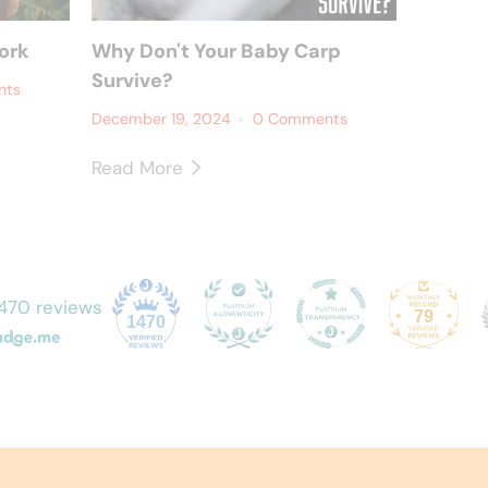
ork
Why Don't Your Baby Carp
Survive?
nts
December 19, 2024
0 Comments
Read More
470 reviews
79
1470