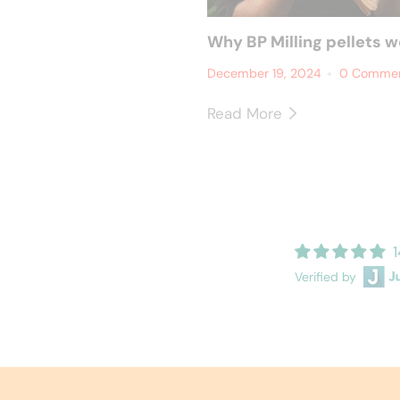
Why BP Milling pellets w
December 19, 2024
0 Comme
Read More
1
Verified by