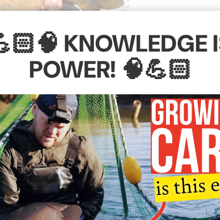
💪🏻🧠 KNOWLEDGE I
POWER! 🧠💪🏻
eported which was moved from one of the boating lakes at
little short and stumpy, but since being introduced into
plementary feeding programme, this fish has filled our b