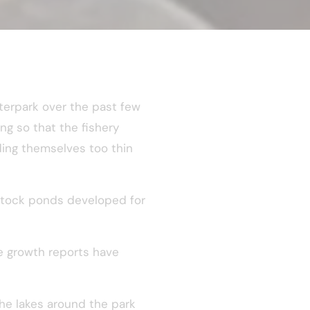
terpark over the past few
ng so that the fishery
ing themselves too thin
t stock ponds developed for
he growth reports have
he lakes around the park