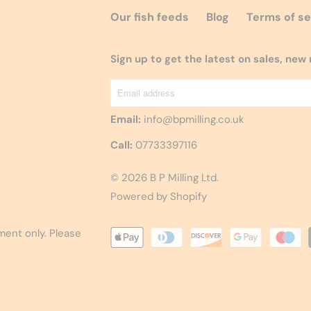
Our fish feeds
Blog
Terms of se
Sign up to get the latest on sales, ne
Email:
info@bpmilling.co.uk
Call:
07733397116
© 2026
B P Milling Ltd
.
Powered by Shopify
ement only. Please