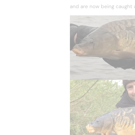
and are now being caught a