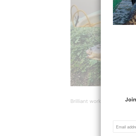
Join
Brilliant work by all involve