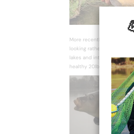
More recently a fish was r
looking rather ropey and a 
lakes and introducing a sup
healthy 20lb+.