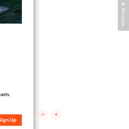
★ Reviews
spam.
are: