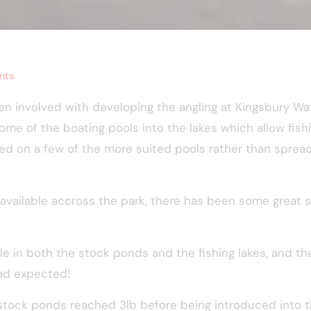
nts
n involved with developing the angling at Kingsbury Wa
ome of the boating pools into the lakes which allow fishi
 on a few of the more suited pools rather than spread
ish available accross the park, there has been some grea
le in both the stock ponds and the fishing lakes, and t
had expected!
stock ponds reached 3lb before being introduced into t