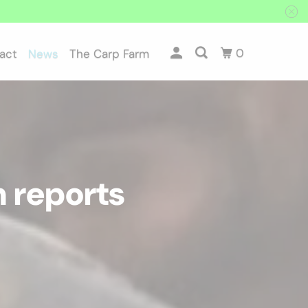
0
act
News
The Carp Farm
Particles
 reports