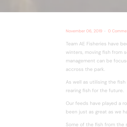
November 06, 2019
0 Comme
Team AE Fisheries have bee
winters, moving fish from s
management can be focused
accross the park.
As well as utilising the f
rearing fish for the future.
Our feeds have played a ro
been just as great as we 
Some of the fish from the 