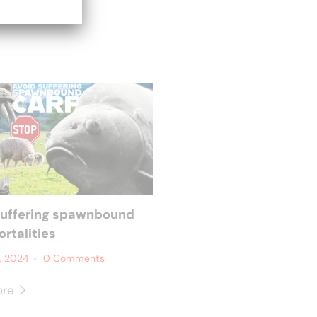
suffering spawnbound
rtalities
, 2024
0 Comments
ore