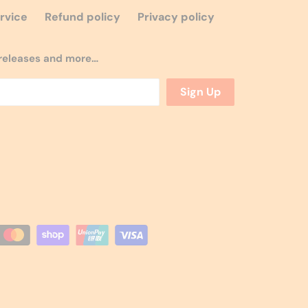
rvice
Refund policy
Privacy policy
w releases and more…