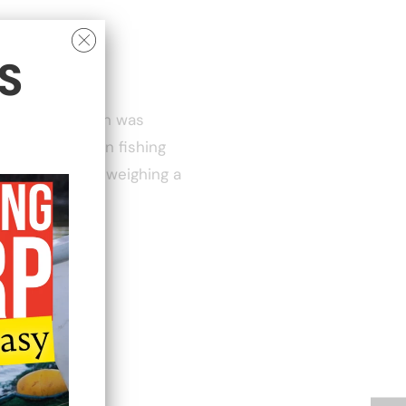
S
 14lb, this fish was
 one of the main fishing
eautifully and weighing a