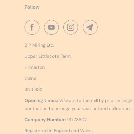
Follow
B P Milling Ltd.
Upper Littlecote Farm,
Hilmarton
Calne
SN11 8SX
Opening times:
Visitors to the mill by prior arrang
contact us to arrange your visit or feed collection.
Company Number:
13778807
Registered in England and Wales