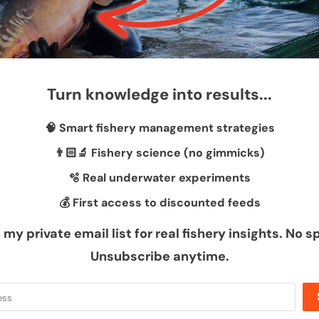
Turn knowledge into results...
🧠 Smart fishery management strategies
👨🏻‍🔬 Fishery science (no gimmicks)
🫧 Real underwater experiments
💰 First access to discounted feeds
 my private email list for real fishery insights. No 
d!
Unsubscribe anytime.
Sh