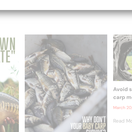
Avoid 
carp mo
March 20
Read M