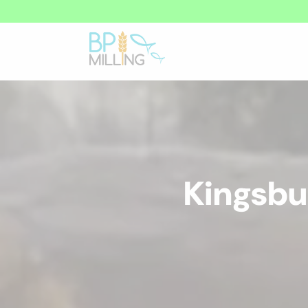
Kingsbu