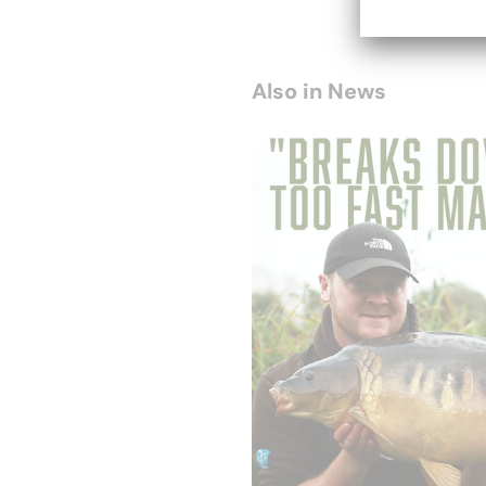
Also in News