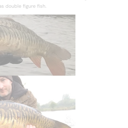
s double figure fish.