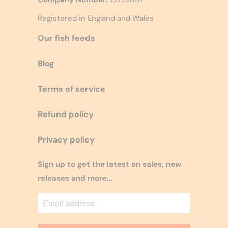
Registered in England and Wales
Our fish feeds
Blog
Terms of service
Refund policy
Privacy policy
Sign up to get the latest on sales, new
releases and more…