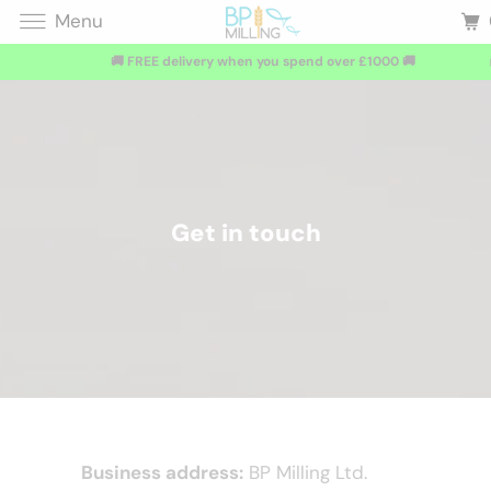
Menu
🚚 FREE delivery when you spend over £1000 🚚
Get in touch
Business address:
BP Milling Ltd.