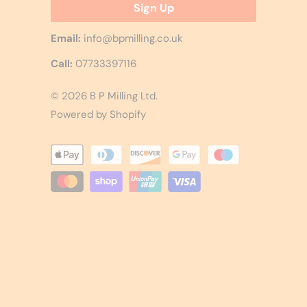
Email:
info@bpmilling.co.uk
Call:
07733397116
© 2026
B P Milling Ltd
.
Powered by Shopify