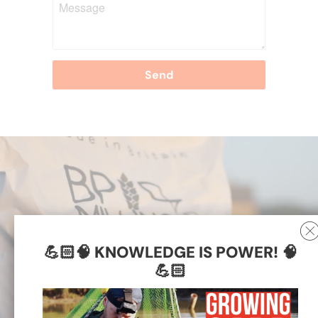
💪🏻🧠 KNOWLEDGE IS POWER! 🧠
💪🏻