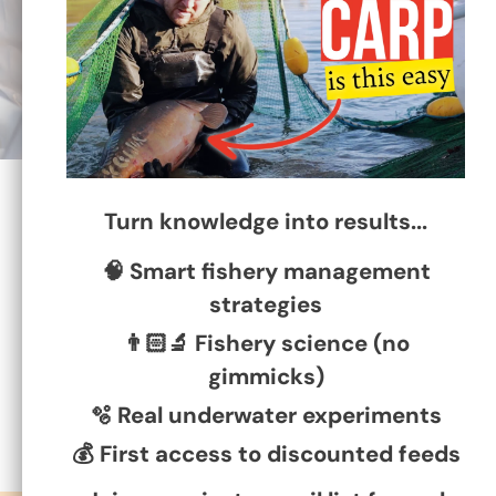
1465 reviews
Turn knowledge into results...
🧠 Smart fishery management
79
65
strategies
👨🏻‍🔬 Fishery science (no
gimmicks)
🫧 Real underwater experiments
💰 First access to discounted feeds
Verified by