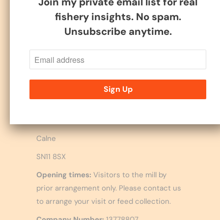
Join my private email list for real
fishery insights. No spam.
Follow
Unsubscribe anytime.
B P Milling Ltd.
Upper Littlecote Farm,
Hilmarton
Calne
SN11 8SX
Opening times:
Visitors to the mill by
prior arrangement only. Please contact us
to arrange your visit or feed collection.
Company Number:
13778807