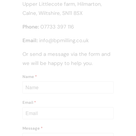
Upper Littlecote farm, Hilmarton,
Calne, Wiltshire, SN11 8SX
Phone:
07733 397 116
Email:
info@bpmilling.co.uk
Or send a message via the form and
we will be happy to help you.
Name
*
Email
*
Message
*