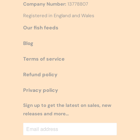
Company Number:
13778807
Registered in England and Wales
Our fish feeds
Blog
Terms of service
Refund policy
Privacy policy
Sign up to get the latest on sales, new
releases and more…