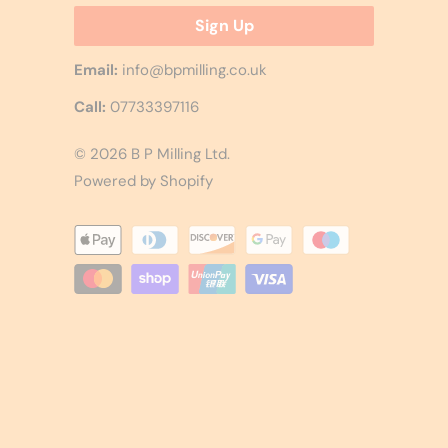
Email:
info@bpmilling.co.uk
Call:
07733397116
© 2026
B P Milling Ltd
.
Powered by Shopify