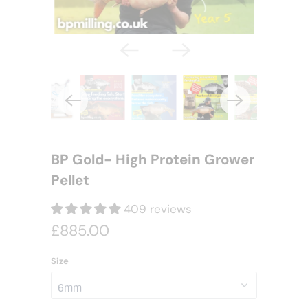
BP Gold- High Protein Grower
Pellet
409 reviews
£885.00
Size