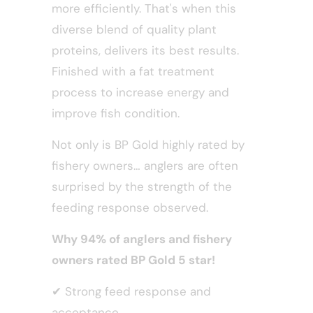
more efficiently. That's when this
diverse blend of quality plant
proteins, delivers its best results.
Finished with a fat treatment
process to increase energy and
improve fish condition.
Not only is BP Gold highly rated by
fishery owners… anglers are often
surprised by the strength of the
feeding response observed.
Why 94% of anglers and fishery
owners rated BP Gold 5 star!
✔
Strong feed response and
acceptance