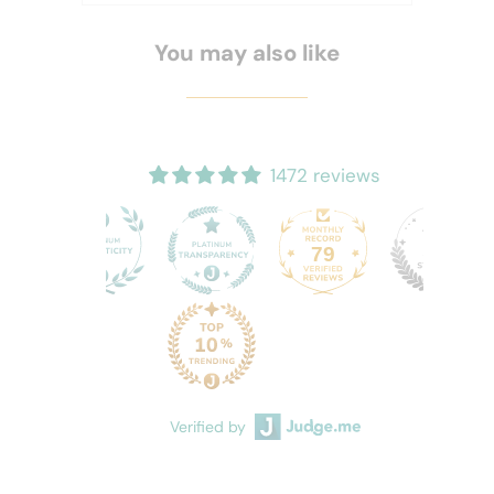
You may also like
1472 reviews
79
72
Verified by