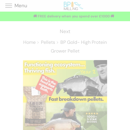
Menu
🚚 FREE delivery when you spend over £1000 🚚
Next
Home
Pellets
BP Gold- High Protein
Grower Pellet