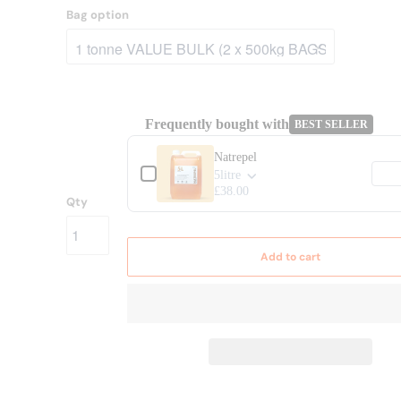
Bag option
Frequently bought with
BEST SELLER
Use the Previous and Next buttons to navig
Natrepel
5litre
£38.00
Qty
Add to cart