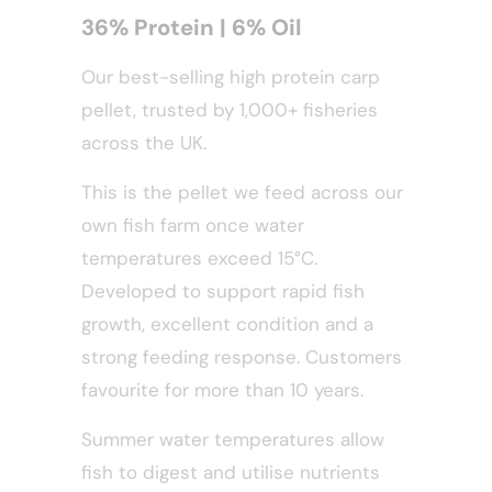
36% Protein | 6% Oil
Our best-selling high protein carp
pellet, trusted by 1,000+ fisheries
across the UK.
This is the pellet we feed across our
own fish farm once water
temperatures exceed 15°C.
Developed to support rapid fish
growth, excellent condition and a
strong feeding response. Customers
favourite for more than 10 years.
Summer water temperatures allow
fish to digest and utilise nutrients