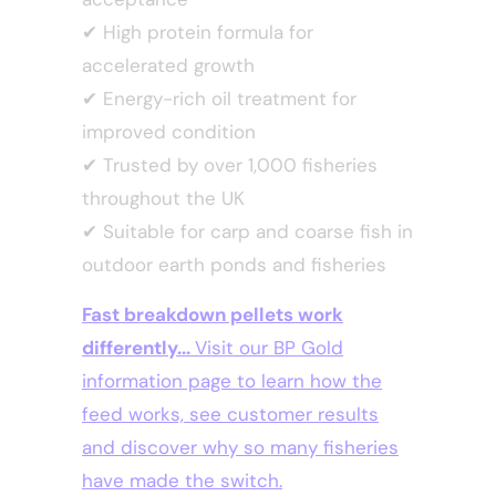
✔
High protein formula for
accelerated growth
✔
Energy-rich oil treatment for
improved condition
✔
Trusted by over 1,000 fisheries
throughout the UK
✔
Suitable for carp and coarse fish in
outdoor earth ponds and fisheries
Fast breakdown pellets work
differently...
Visit our BP Gold
information page to learn how the
feed works, see customer results
and discover why so many fisheries
have made the switch.