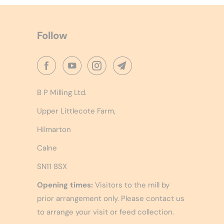
Follow
B P Milling Ltd.
Upper Littlecote Farm,
Hilmarton
Calne
SN11 8SX
Opening times:
Visitors to the mill by
prior arrangement only. Please contact us
to arrange your visit or feed collection.