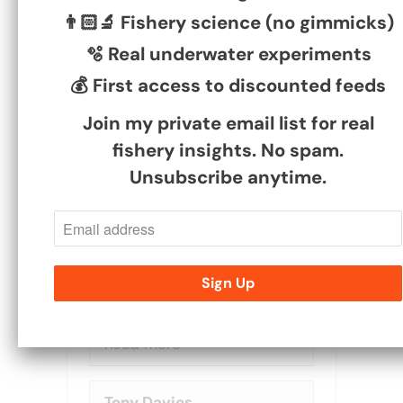
👨🏻‍🔬 Fishery science (no gimmicks)
Dave May
🫧 Real underwater experiments
08/06/2026
💰 First access to discounted feeds
feed back
Join my private email list for real
second time ordering your
fishery insights. No spam.
feed pellets Ben, both
Unsubscribe anytime.
times the product has
been good and delivery
has been good.
I have started to fish high
stock ponds and they love
your 6mm and it works out
to be very reasonable
priced compared to the...
Read more
Tony Davies