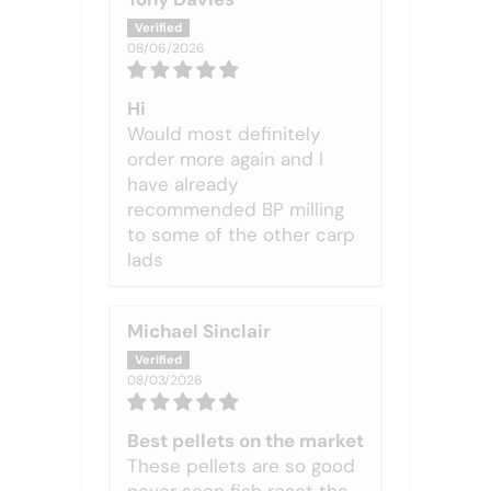
08/06/2026
Hi
Would most definitely
order more again and I
have already
recommended BP milling
to some of the other carp
lads
Michael Sinclair
08/03/2026
Best pellets on the market
These pellets are so good