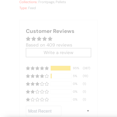
Collections:
Frontpage
,
Pellets
Type:
Feed
Customer Reviews
Based on 409 reviews
Write a review
95%
(387)
5%
(19)
0%
(1)
0%
(1)
0%
(1)
Sort by