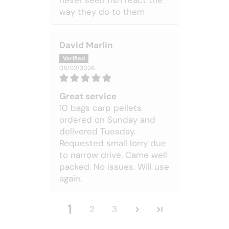
never seen fish react the
way they do to them
David Marlin
08/02/2026
Great service
10 bags carp pellets
ordered on Sunday and
delivered Tuesday.
Requested small lorry due
to narrow drive. Came well
packed. No issues. Will use
again.
1
2
3