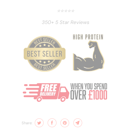
⭐️⭐️⭐️⭐️⭐️
350+ 5 Star Reviews
Share: