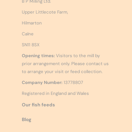
B P Milling Ltd.
Upper Littlecote Farm,
Hilmarton
Calne
SN11 8SX
Opening times:
Visitors to the mill by
prior arrangement only. Please contact us
to arrange your visit or feed collection.
Company Number:
13778807
Registered in England and Wales
Our fish feeds
Blog