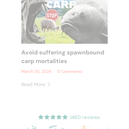
Avoid suffering spawnbound
carp mortalities
March 20, 2024
0 Comments
Read More
1460 reviews