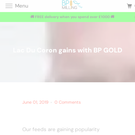
Menu
🚚 FREE delivery when you spend over £1000 🚚
Lac Du Coron gains with BP GOLD
June 01, 2019
0 Comments
Our feeds are gaining popularity