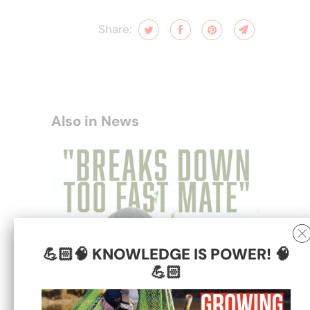
Share:
Also in News
💪🏻🧠 KNOWLEDGE IS POWER! 🧠
💪🏻