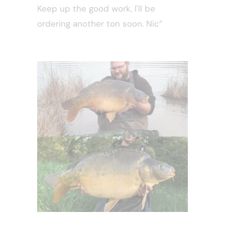
Keep up the good work, I'll be
ordering another ton soon. Nic”