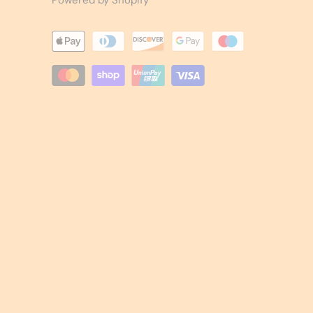
Powered by Shopify