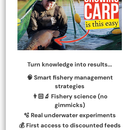
Why BP Milling pellets work
December 19, 2024
0 Comments
Turn knowledge into results...
Read More
🧠 Smart fishery management
strategies
👨🏻‍🔬 Fishery science (no
gimmicks)
🫧 Real underwater experiments
💰 First access to discounted feeds