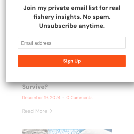
Join my private email list for real
fishery insights. No spam.
Unsubscribe anytime.
Why Don't Your Baby Carp
Survive?
December 19, 2024
0 Comments
Read More