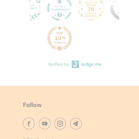
79
60
Verified by
Follow